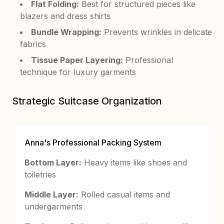
Flat Folding:
Best for structured pieces like
blazers and dress shirts
Bundle Wrapping:
Prevents wrinkles in delicate
fabrics
Tissue Paper Layering:
Professional
technique for luxury garments
Strategic Suitcase Organization
Anna's Professional Packing System
Bottom Layer:
Heavy items like shoes and
toiletries
Middle Layer:
Rolled casual items and
undergarments