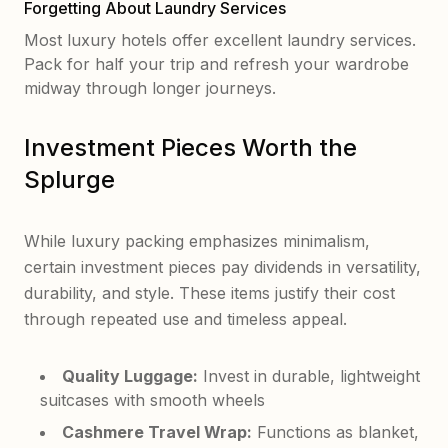
Forgetting About Laundry Services
Most luxury hotels offer excellent laundry services.
Pack for half your trip and refresh your wardrobe
midway through longer journeys.
Investment Pieces Worth the
Splurge
While luxury packing emphasizes minimalism,
certain investment pieces pay dividends in versatility,
durability, and style. These items justify their cost
through repeated use and timeless appeal.
Quality Luggage:
Invest in durable, lightweight
suitcases with smooth wheels
Cashmere Travel Wrap:
Functions as blanket,