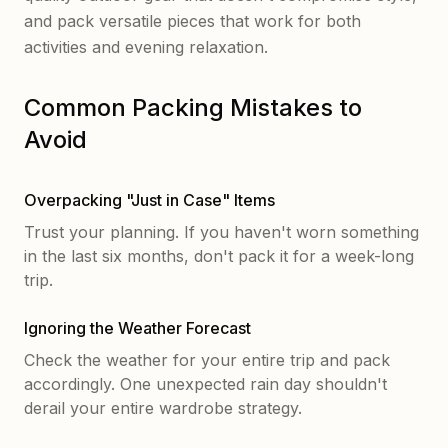
and pack versatile pieces that work for both
activities and evening relaxation.
Common Packing Mistakes to
Avoid
Overpacking "Just in Case" Items
Trust your planning. If you haven't worn something
in the last six months, don't pack it for a week-long
trip.
Ignoring the Weather Forecast
Check the weather for your entire trip and pack
accordingly. One unexpected rain day shouldn't
derail your entire wardrobe strategy.