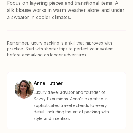
Focus on layering pieces and transitional items. A
silk blouse works in warm weather alone and under
a sweater in cooler climates.
Remember, luxury packing is a skill that improves with
practice. Start with shorter trips to perfect your system
before embarking on longer adventures.
Anna Huttner
Luxury travel advisor and founder of
Savvy Excursions. Anna's expertise in
sophisticated travel extends to every
detail, including the art of packing with
style and intention.