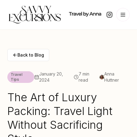
Back to Blog
January 20,
7 min
Anna
Travel
Tips
2024
read
Huttner
The Art of Luxury
Packing: Travel Light
Without Sacrificing