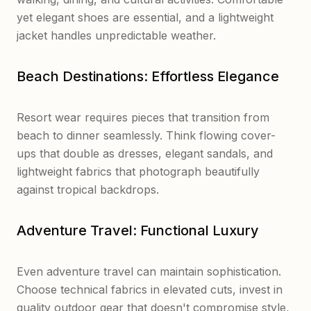
yet elegant shoes are essential, and a lightweight
jacket handles unpredictable weather.
Beach Destinations: Effortless Elegance
Resort wear requires pieces that transition from
beach to dinner seamlessly. Think flowing cover-
ups that double as dresses, elegant sandals, and
lightweight fabrics that photograph beautifully
against tropical backdrops.
Adventure Travel: Functional Luxury
Even adventure travel can maintain sophistication.
Choose technical fabrics in elevated cuts, invest in
quality outdoor gear that doesn't compromise style,