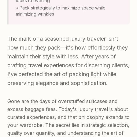
looks to evening
• Pack strategically to maximize space while
minimizing wrinkles
The mark of a seasoned luxury traveler isn't
how much they pack—it's how effortlessly they
maintain their style with less. After years of
crafting travel experiences for discerning clients,
I've perfected the art of packing light while
preserving elegance and sophistication.
Gone are the days of overstuffed suitcases and
excess baggage fees. Today's luxury travel is about
curated experiences, and that philosophy extends to
your wardrobe. The secret lies in strategic selection,
quality over quantity, and understanding the art of