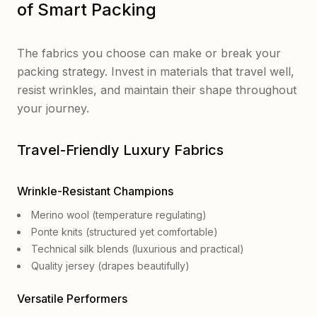
of Smart Packing
The fabrics you choose can make or break your
packing strategy. Invest in materials that travel well,
resist wrinkles, and maintain their shape throughout
your journey.
Travel-Friendly Luxury Fabrics
Wrinkle-Resistant Champions
Merino wool (temperature regulating)
Ponte knits (structured yet comfortable)
Technical silk blends (luxurious and practical)
Quality jersey (drapes beautifully)
Versatile Performers