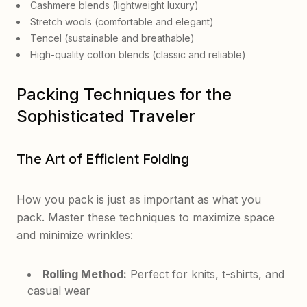
Cashmere blends (lightweight luxury)
Stretch wools (comfortable and elegant)
Tencel (sustainable and breathable)
High-quality cotton blends (classic and reliable)
Packing Techniques for the
Sophisticated Traveler
The Art of Efficient Folding
How you pack is just as important as what you
pack. Master these techniques to maximize space
and minimize wrinkles:
Rolling Method:
Perfect for knits, t-shirts, and
casual wear