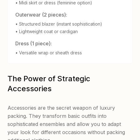
• Midi skirt or dress (feminine option)
Outerwear (2 pieces):
• Structured blazer (instant sophistication)
• Lightweight coat or cardigan
Dress (1 piece):
• Versatile wrap or sheath dress
The Power of Strategic
Accessories
Accessories are the secret weapon of luxury
packing. They transform basic outfits into
sophisticated ensembles and allow you to adapt
your look for different occasions without packing