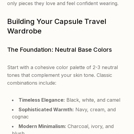
only pieces they love and feel confident wearing.
Building Your Capsule Travel
Wardrobe
The Foundation: Neutral Base Colors
Start with a cohesive color palette of 2-3 neutral
tones that complement your skin tone. Classic
combinations include:
Timeless Elegance:
Black, white, and camel
Sophisticated Warmth:
Navy, cream, and
cognac
Modern Minimalism:
Charcoal, ivory, and
blush