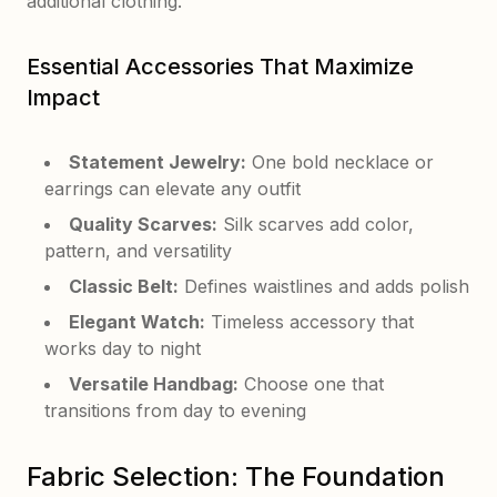
additional clothing.
Essential Accessories That Maximize
Impact
Statement Jewelry:
One bold necklace or
earrings can elevate any outfit
Quality Scarves:
Silk scarves add color,
pattern, and versatility
Classic Belt:
Defines waistlines and adds polish
Elegant Watch:
Timeless accessory that
works day to night
Versatile Handbag:
Choose one that
transitions from day to evening
Fabric Selection: The Foundation