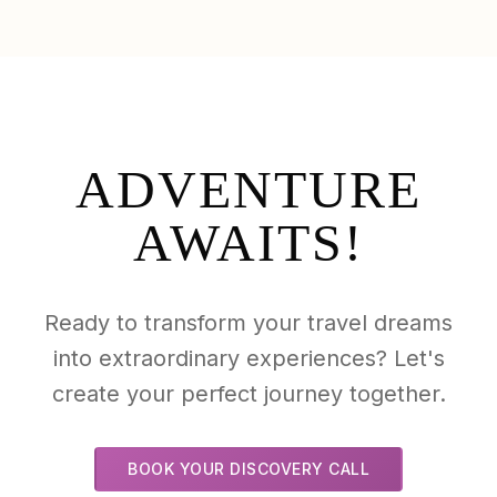
ADVENTURE
AWAITS!
Ready to transform your travel dreams
into extraordinary experiences? Let's
create your perfect journey together.
BOOK YOUR DISCOVERY CALL