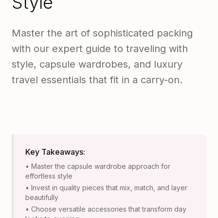
Style
Master the art of sophisticated packing
with our expert guide to traveling with
style, capsule wardrobes, and luxury
travel essentials that fit in a carry-on.
Key Takeaways:
• Master the capsule wardrobe approach for
effortless style
• Invest in quality pieces that mix, match, and layer
beautifully
• Choose versatile accessories that transform day