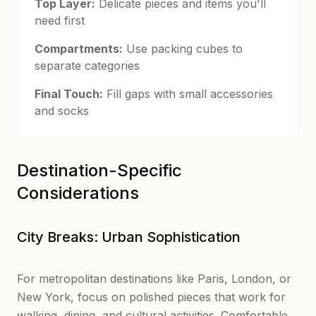
Top Layer:
Delicate pieces and items you'll
need first
Compartments:
Use packing cubes to
separate categories
Final Touch:
Fill gaps with small accessories
and socks
Destination-Specific
Considerations
City Breaks: Urban Sophistication
For metropolitan destinations like Paris, London, or
New York, focus on polished pieces that work for
walking, dining, and cultural activities. Comfortable