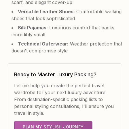
scarf, and elegant cover-up
Versatile Leather Shoes:
Comfortable walking
shoes that look sophisticated
Silk Pajamas:
Luxurious comfort that packs
incredibly small
Technical Outerwear:
Weather protection that
doesn't compromise style
Ready to Master Luxury Packing?
Let me help you create the perfect travel
wardrobe for your next luxury adventure.
From destination-specific packing lists to
personal styling consultations, I'll ensure you
travel in style.
PLAN MY STYLISH JOURNEY