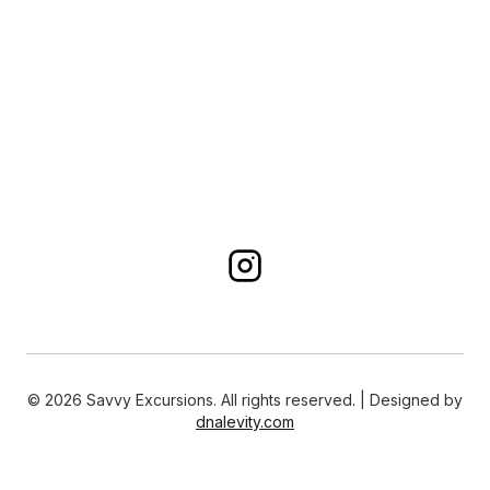
©
2026
Savvy Excursions. All rights reserved. | Designed by
dnalevity.com