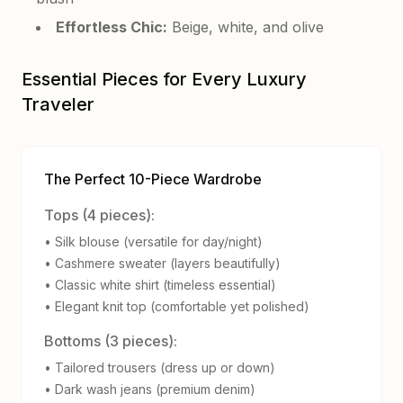
Effortless Chic:
Beige, white, and olive
Essential Pieces for Every Luxury
Traveler
The Perfect 10-Piece Wardrobe
Tops (4 pieces):
• Silk blouse (versatile for day/night)
• Cashmere sweater (layers beautifully)
• Classic white shirt (timeless essential)
• Elegant knit top (comfortable yet polished)
Bottoms (3 pieces):
• Tailored trousers (dress up or down)
• Dark wash jeans (premium denim)