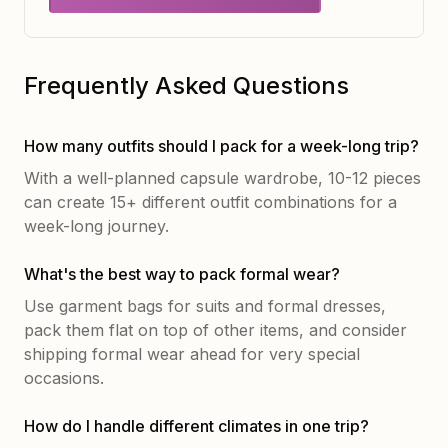
Frequently Asked Questions
How many outfits should I pack for a week-long trip?
With a well-planned capsule wardrobe, 10-12 pieces
can create 15+ different outfit combinations for a
week-long journey.
What's the best way to pack formal wear?
Use garment bags for suits and formal dresses,
pack them flat on top of other items, and consider
shipping formal wear ahead for very special
occasions.
How do I handle different climates in one trip?