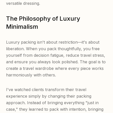
versatile dressing.
The Philosophy of Luxury
Minimalism
Luxury packing isn't about restriction—it's about
liberation. When you pack thoughtfully, you free
yourself from decision fatigue, reduce travel stress,
and ensure you always look polished. The goal is to
create a travel wardrobe where every piece works
harmoniously with others.
I've watched clients transform their travel
experience simply by changing their packing
approach. Instead of bringing everything "just in
case," they learned to pack with intention, bringing